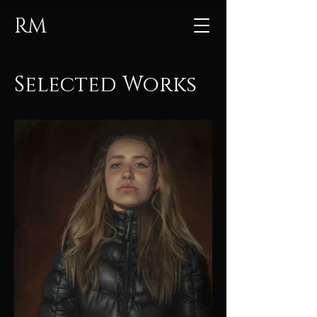
RM
Selected Works